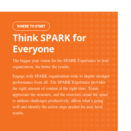
WHERE TO START
Think SPARK for
Everyone
The bigger your vision for the SPARK Experience in your
organization, the better the results.
Engage with SPARK organization-wide to inspire stronger
performance from all. The SPARK Experience provides
the right amount of content at the right time. Teams
appreciate the structure, and the exercises create the space
to address challenges productively, affirm what’s going
well and identify the action steps needed for next level
results.