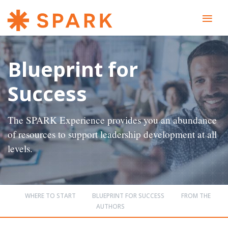
≡
Blueprint for
Success
The SPARK Experience provides you an abundance
of resources to support leadership development at all
levels.
WHERE TO START
BLUEPRINT FOR SUCCESS
FROM THE
AUTHORS