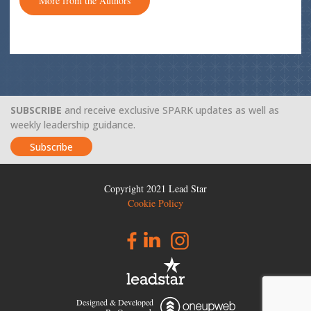
More from the Authors
SUBSCRIBE
and receive exclusive SPARK updates as well as
weekly leadership guidance.
Subscribe
Copyright 2021 Lead Star
Cookie Policy
Designed & Developed