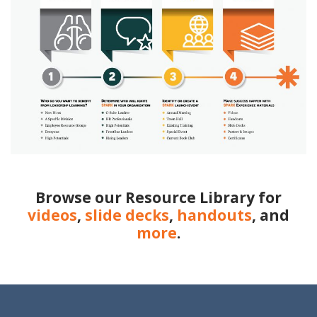
Browse our Resource Library for
videos
,
slide decks
,
handouts
, and
more
.