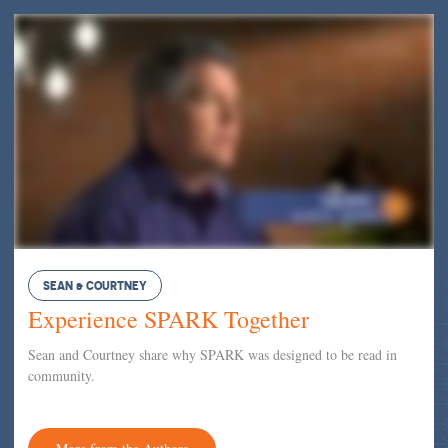
SEAN & COURTNEY
Experience SPARK Together
Sean and Courtney share why SPARK was designed to be read in
community.